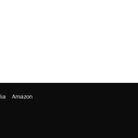
ia
Amazon