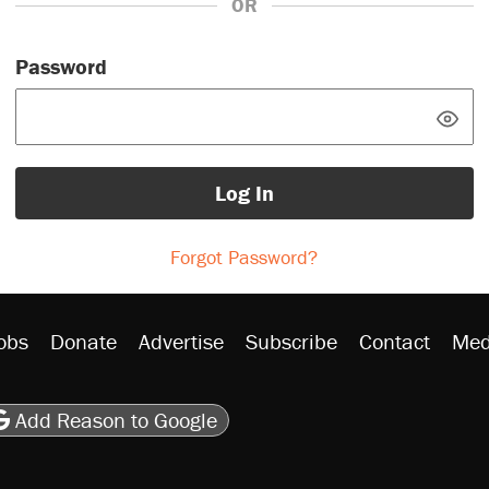
OR
Password
Log In
Forgot Password?
obs
Donate
Advertise
Subscribe
Contact
Med
be
asts
on Flipboard
son RSS
Add Reason to Google