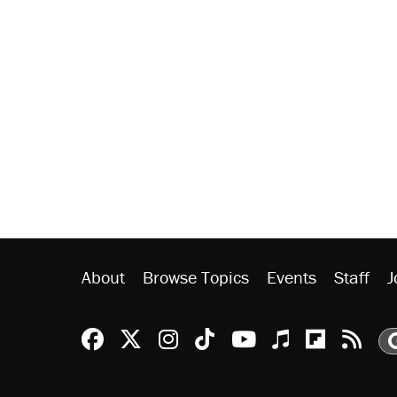
About
Browse Topics
Events
Staff
J
Reason Facebook
@reason on X
Reason Instagram
Reason TikTok
Reason Youtu
Apple Podc
Reason 
Rea