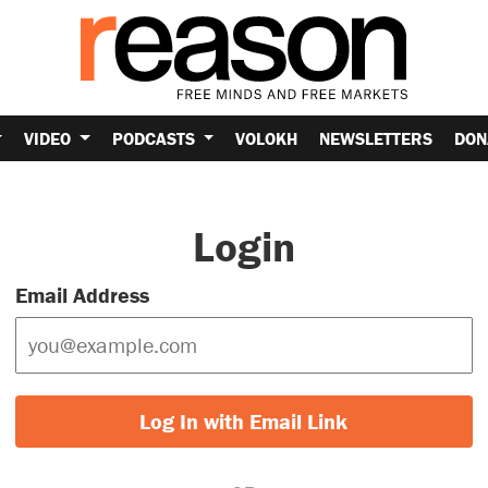
VIDEO
PODCASTS
VOLOKH
NEWSLETTERS
DON
Login
Email Address
Log In with Email Link