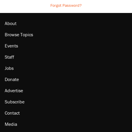
Forgot Password?
About
Browse Topics
Events
Staff
Jobs
Donate
Advertise
Subscribe
Contact
Media