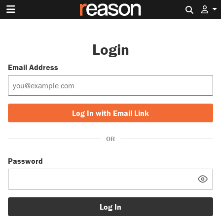
Search 
Login
Email Address
Log In with Email Link
OR
Password
Log In