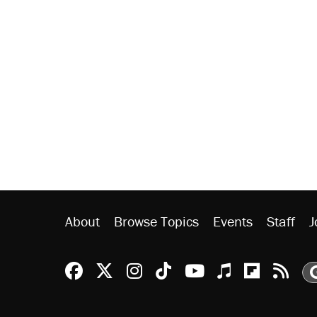
About
Browse Topics
Events
Staff
J
Reason Facebook
@reason on X
Reason Instagram
Reason TikTok
Reason Youtu
Apple Podc
Reason 
Rea