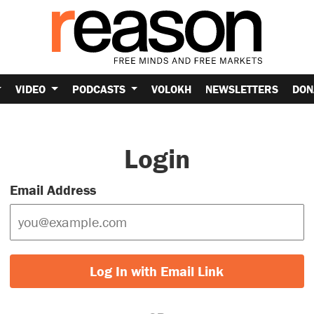
VIDEO
PODCASTS
VOLOKH
NEWSLETTERS
DON
Login
Email Address
Log In with Email Link