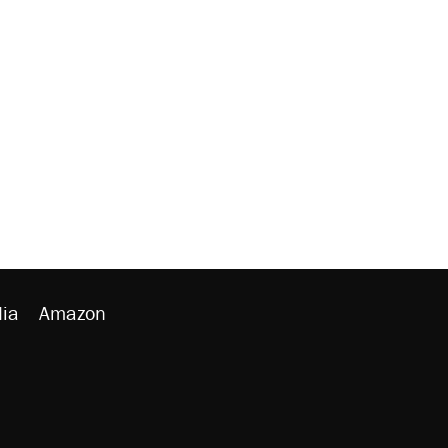
ia
Amazon