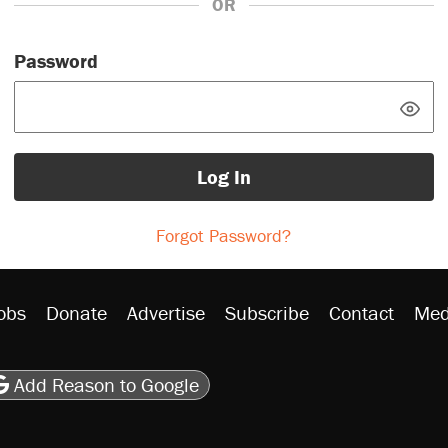
OR
Password
Log In
Forgot Password?
obs
Donate
Advertise
Subscribe
Contact
Med
be
asts
on Flipboard
son RSS
Add Reason to Google