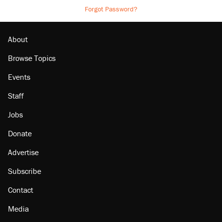
Forgot Password?
About
Browse Topics
Events
Staff
Jobs
Donate
Advertise
Subscribe
Contact
Media