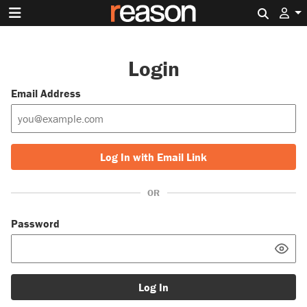
Search 
Login
Email Address
Log In with Email Link
OR
Password
Log In