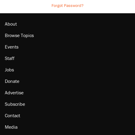
Forgot Password?
About
Browse Topics
Events
Staff
Jobs
Donate
Advertise
Subscribe
Contact
Media