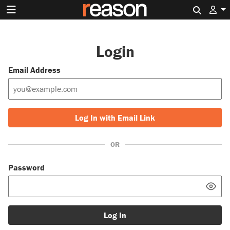
Search 
Login
Email Address
Log In with Email Link
OR
Password
Log In