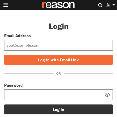
Search 
Login
Email Address
Log In with Email Link
OR
Password
Log In