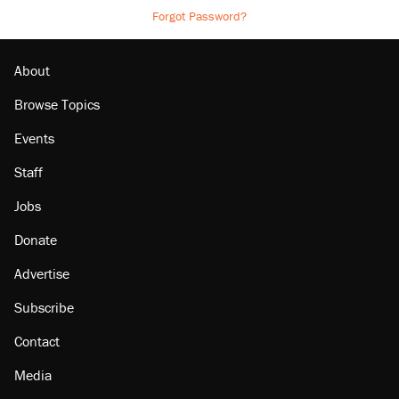
Forgot Password?
About
Browse Topics
Events
Staff
Jobs
Donate
Advertise
Subscribe
Contact
Media