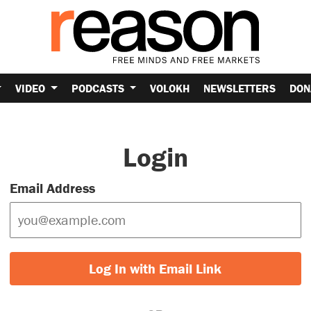
VIDEO
PODCASTS
VOLOKH
NEWSLETTERS
DON
Login
Email Address
Log In with Email Link