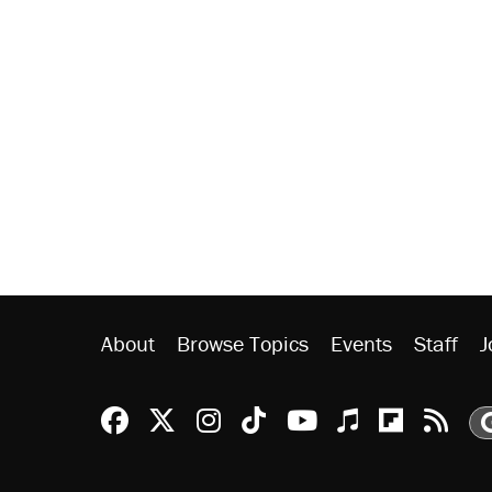
About
Browse Topics
Events
Staff
J
Reason Facebook
@reason on X
Reason Instagram
Reason TikTok
Reason Youtu
Apple Podc
Reason 
Rea