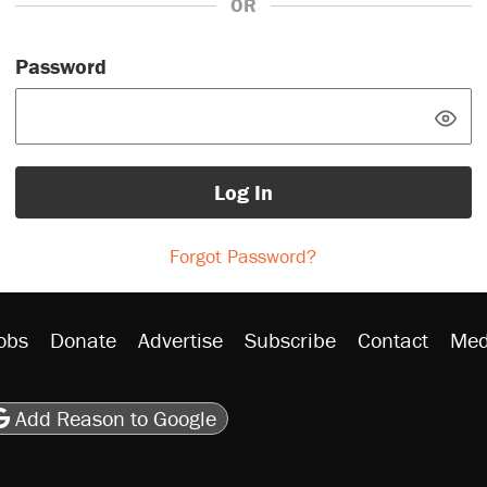
OR
Password
Log In
Forgot Password?
obs
Donate
Advertise
Subscribe
Contact
Med
be
asts
on Flipboard
son RSS
Add Reason to Google