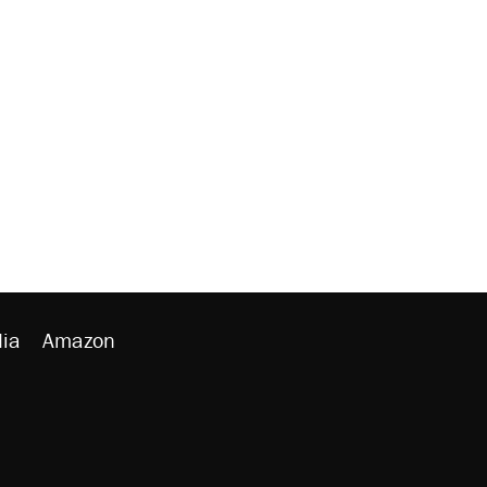
ia
Amazon