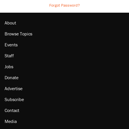
Forgot Password?
About
Browse Topics
Events
Staff
Jobs
Donate
Advertise
Subscribe
Contact
Media