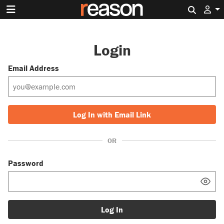
Search 
Login
Email Address
Log In with Email Link
OR
Password
Log In