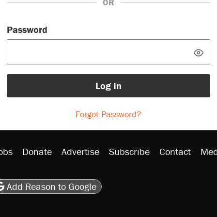
OR
Password
Log In
Forgot Password?
obs
Donate
Advertise
Subscribe
Contact
Med
be
asts
on Flipboard
son RSS
Add Reason to Google