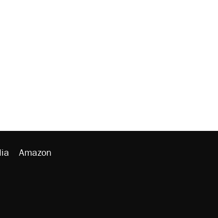
ia
Amazon