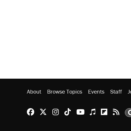
About
Browse Topics
Events
Staff
J
Reason Facebook
@reason on X
Reason Instagram
Reason TikTok
Reason Youtu
Apple Podc
Reason 
Rea