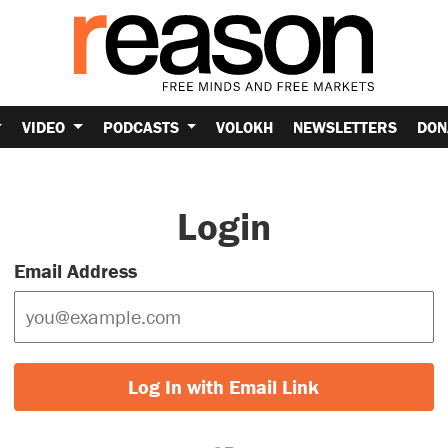
VIDEO
PODCASTS
VOLOKH
NEWSLETTERS
DON
Login
Email Address
Log In with Email Link