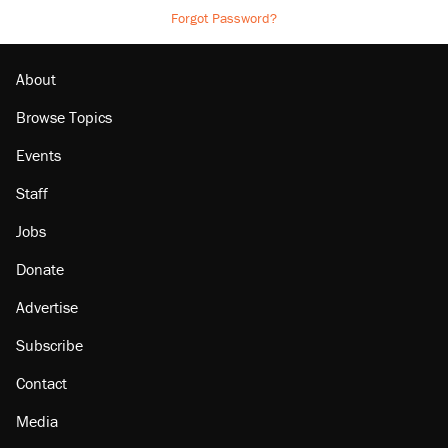
Forgot Password?
About
Browse Topics
Events
Staff
Jobs
Donate
Advertise
Subscribe
Contact
Media