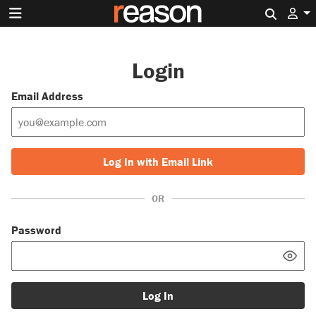
Search 
Login
Email Address
Log In with Email Link
OR
Password
Log In