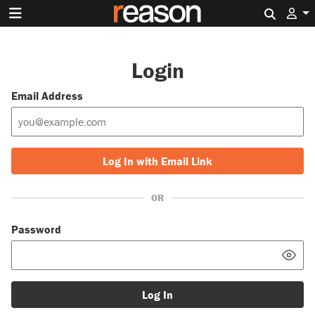
Search 
Login
Email Address
Log In with Email Link
OR
Password
Log In