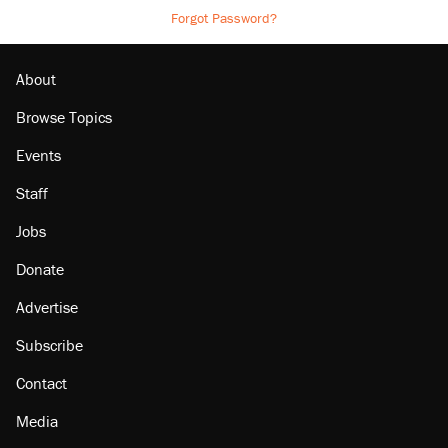
Forgot Password?
About
Browse Topics
Events
Staff
Jobs
Donate
Advertise
Subscribe
Contact
Media