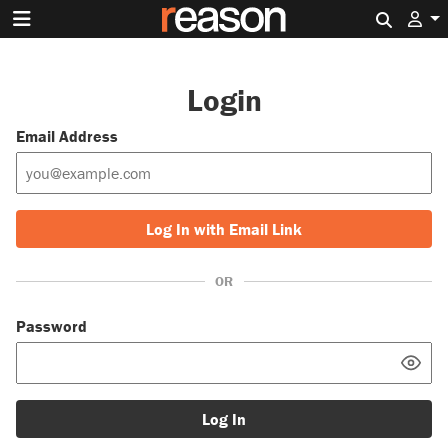
Search 
Login
Email Address
Log In with Email Link
OR
Password
Log In