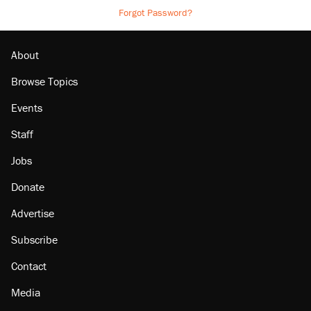
Forgot Password?
About
Browse Topics
Events
Staff
Jobs
Donate
Advertise
Subscribe
Contact
Media