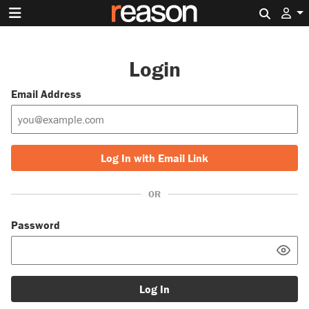
Search 
Login
Email Address
Log In with Email Link
OR
Password
Log In