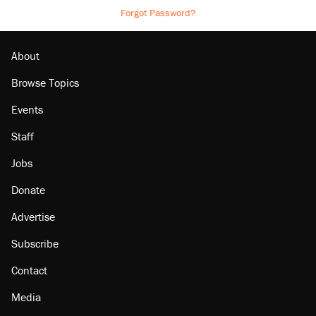
Forgot Password?
About
Browse Topics
Events
Staff
Jobs
Donate
Advertise
Subscribe
Contact
Media