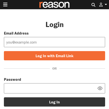
Search 
Login
Email Address
Log In with Email Link
OR
Password
Log In