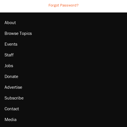
Forgot Password?
About
Browse Topics
Events
Staff
Jobs
Donate
Advertise
Subscribe
Contact
Media