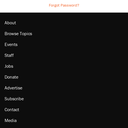
Forgot Password?
About
Browse Topics
Events
Staff
Jobs
Donate
Advertise
Subscribe
Contact
Media