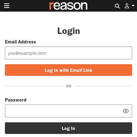
Search 
Login
Email Address
Log In with Email Link
OR
Password
Log In