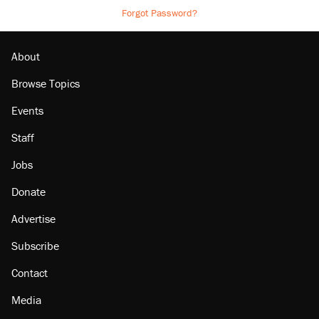
Forgot Password?
About
Browse Topics
Events
Staff
Jobs
Donate
Advertise
Subscribe
Contact
Media