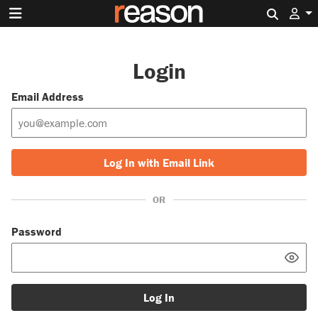
Search 
Login
Email Address
Log In with Email Link
OR
Password
Log In