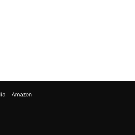
ia
Amazon