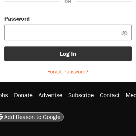
OR
Password
Log In
Forgot Password?
obs
Donate
Advertise
Subscribe
Contact
Med
be
asts
on Flipboard
son RSS
Add Reason to Google