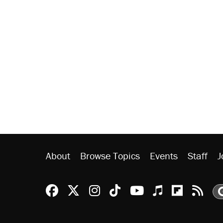
About
Browse Topics
Events
Staff
J
Reason Facebook
@reason on X
Reason Instagram
Reason TikTok
Reason Youtu
Apple Podc
Reason 
Rea