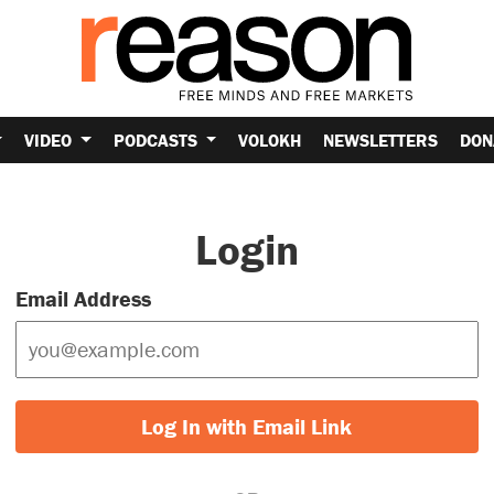
VIDEO
PODCASTS
VOLOKH
NEWSLETTERS
DON
Login
Email Address
Log In with Email Link