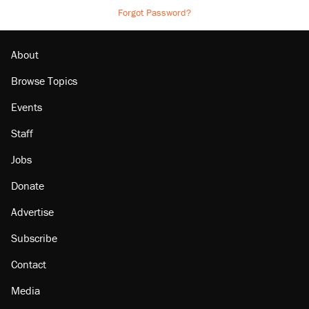
Forgot Password?
About
Browse Topics
Events
Staff
Jobs
Donate
Advertise
Subscribe
Contact
Media