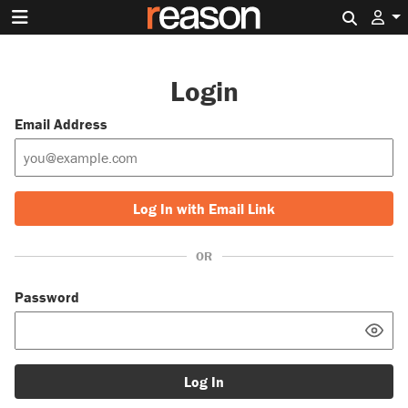
Search 
Login
Email Address
Log In with Email Link
OR
Password
Log In