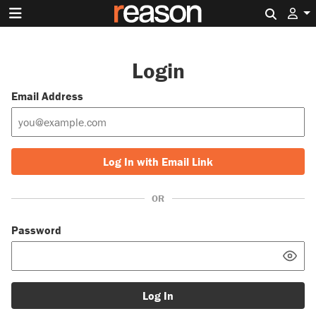
Search 
Login
Email Address
Log In with Email Link
OR
Password
Log In