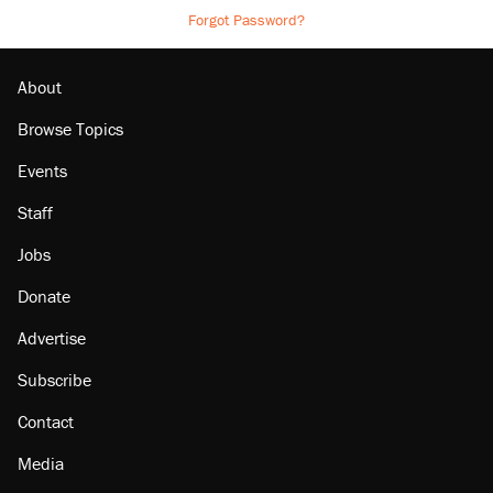
Forgot Password?
About
Browse Topics
Events
Staff
Jobs
Donate
Advertise
Subscribe
Contact
Media