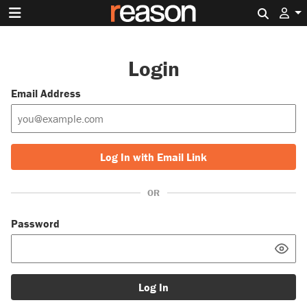
Search 
Login
Email Address
Log In with Email Link
OR
Password
Log In