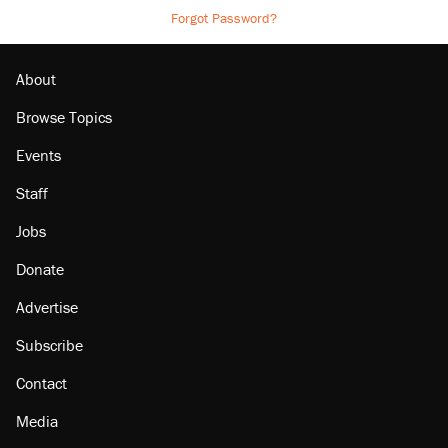
Forgot Password?
About
Browse Topics
Events
Staff
Jobs
Donate
Advertise
Subscribe
Contact
Media