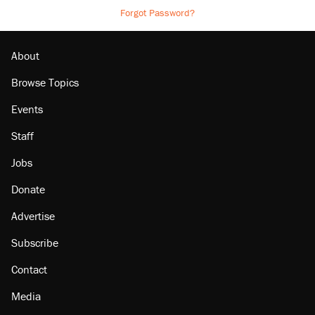
Forgot Password?
About
Browse Topics
Events
Staff
Jobs
Donate
Advertise
Subscribe
Contact
Media