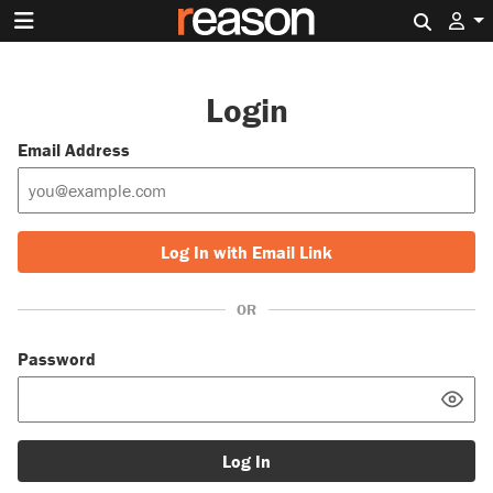
Search 
Login
Email Address
Log In with Email Link
OR
Password
Log In