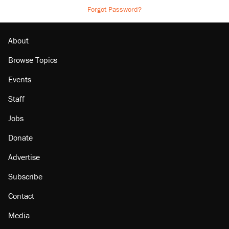
Forgot Password?
About
Browse Topics
Events
Staff
Jobs
Donate
Advertise
Subscribe
Contact
Media