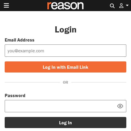
Search 
Login
Email Address
Log In with Email Link
OR
Password
Log In