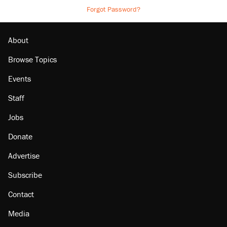
Forgot Password?
About
Browse Topics
Events
Staff
Jobs
Donate
Advertise
Subscribe
Contact
Media