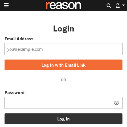
Search 
Login
Email Address
Log In with Email Link
OR
Password
Log In