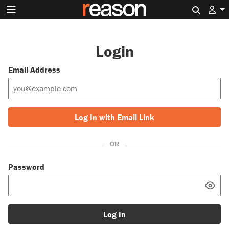
Search 
Login
Email Address
Log In with Email Link
OR
Password
Log In