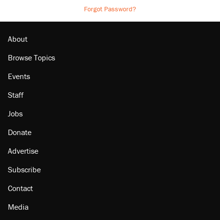
Forgot Password?
About
Browse Topics
Events
Staff
Jobs
Donate
Advertise
Subscribe
Contact
Media