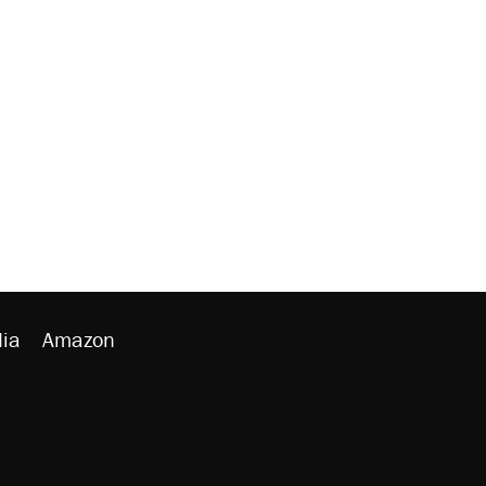
ia
Amazon