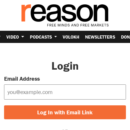
VIDEO
PODCASTS
VOLOKH
NEWSLETTERS
DON
Login
Email Address
Log In with Email Link