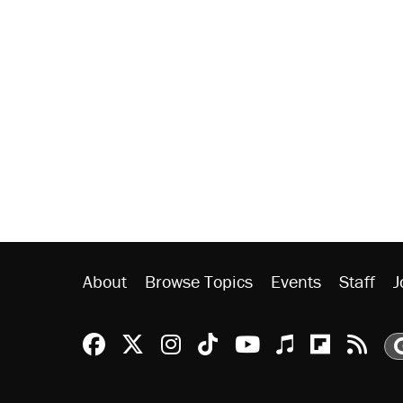
About
Browse Topics
Events
Staff
J
Reason Facebook
@reason on X
Reason Instagram
Reason TikTok
Reason Youtu
Apple Podc
Reason 
Rea