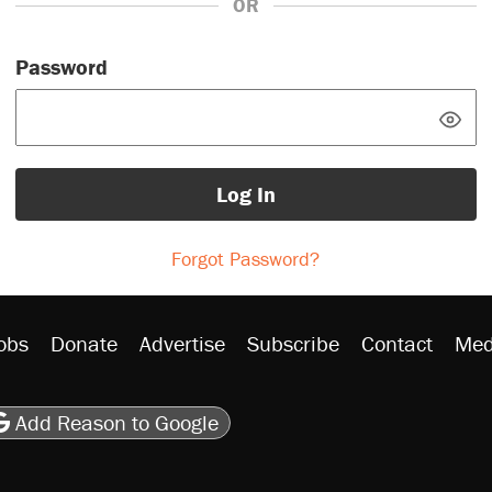
OR
Password
Log In
Forgot Password?
obs
Donate
Advertise
Subscribe
Contact
Med
be
asts
on Flipboard
son RSS
Add Reason to Google