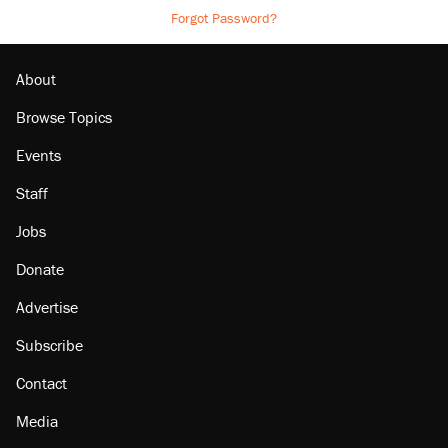
Forgot Password?
About
Browse Topics
Events
Staff
Jobs
Donate
Advertise
Subscribe
Contact
Media