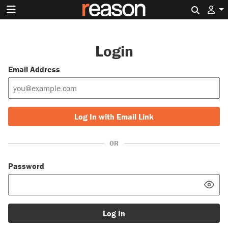
Search 
Login
Email Address
Log In with Email Link
OR
Password
Log In