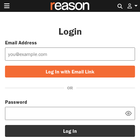
Search 
Login
Email Address
Log In with Email Link
OR
Password
Log In