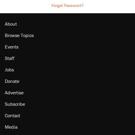
Forgot Password?
About
Browse Topics
Events
Staff
Jobs
Donate
Advertise
Subscribe
Contact
Media