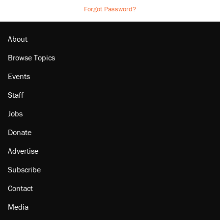
Forgot Password?
About
Browse Topics
Events
Staff
Jobs
Donate
Advertise
Subscribe
Contact
Media