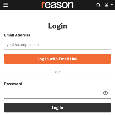
Search 
Login
Email Address
Log In with Email Link
OR
Password
Log In