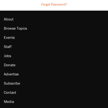
Forgot Password?
About
Browse Topics
Events
Staff
Jobs
Donate
Advertise
Subscribe
Contact
Media