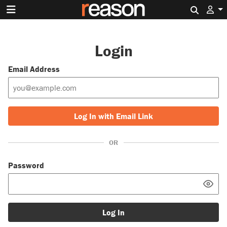
Search 
Login
Email Address
Log In with Email Link
OR
Password
Log In