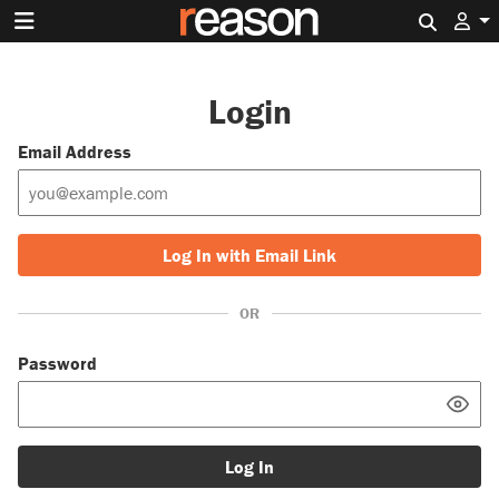
Search 
Login
Email Address
Log In with Email Link
OR
Password
Log In