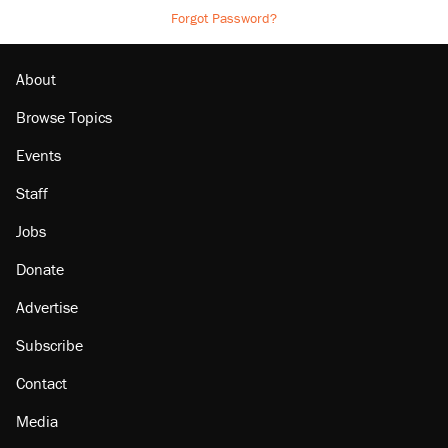
Forgot Password?
About
Browse Topics
Events
Staff
Jobs
Donate
Advertise
Subscribe
Contact
Media