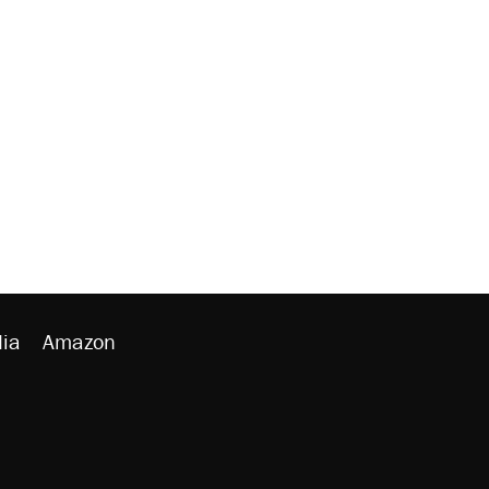
ia
Amazon