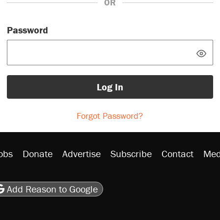
OR
Password
Log In
Forgot Password?
obs
Donate
Advertise
Subscribe
Contact
Med
be
asts
on Flipboard
son RSS
Add Reason to Google