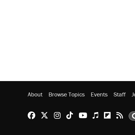
About
Browse Topics
Events
Staff
J
Reason Facebook
@reason on X
Reason Instagram
Reason TikTok
Reason Youtu
Apple Podc
Reason 
Rea