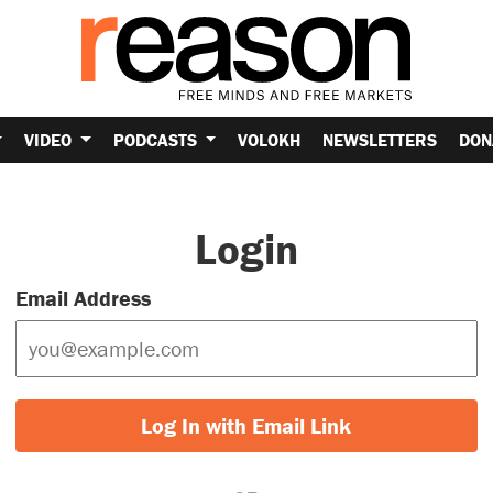
VIDEO
PODCASTS
VOLOKH
NEWSLETTERS
DON
Login
Email Address
Log In with Email Link