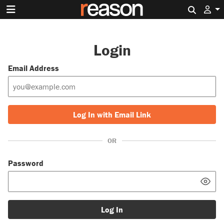
Search 
Login
Email Address
Log In with Email Link
OR
Password
Log In