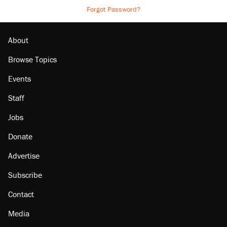
Forgot Password?
About
Browse Topics
Events
Staff
Jobs
Donate
Advertise
Subscribe
Contact
Media