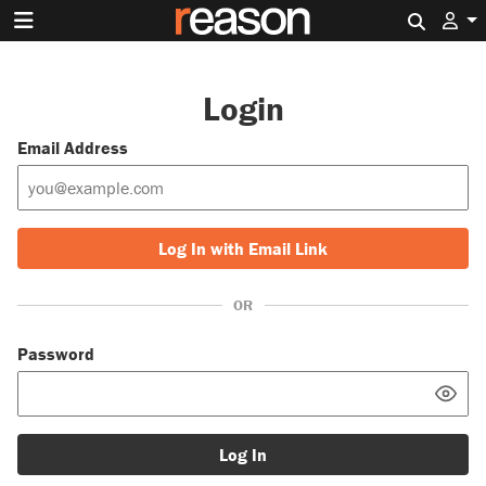
Search 
Login
Email Address
Log In with Email Link
OR
Password
Log In