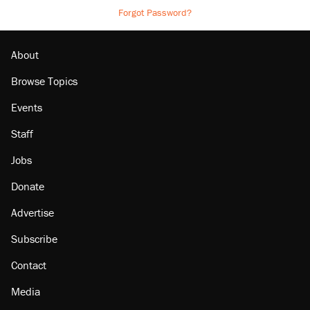
Forgot Password?
About
Browse Topics
Events
Staff
Jobs
Donate
Advertise
Subscribe
Contact
Media