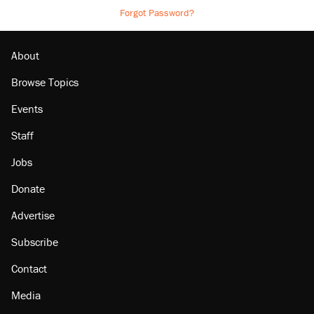
Forgot Password?
About
Browse Topics
Events
Staff
Jobs
Donate
Advertise
Subscribe
Contact
Media