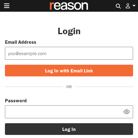
Search 
Login
Email Address
Log In with Email Link
OR
Password
Log In