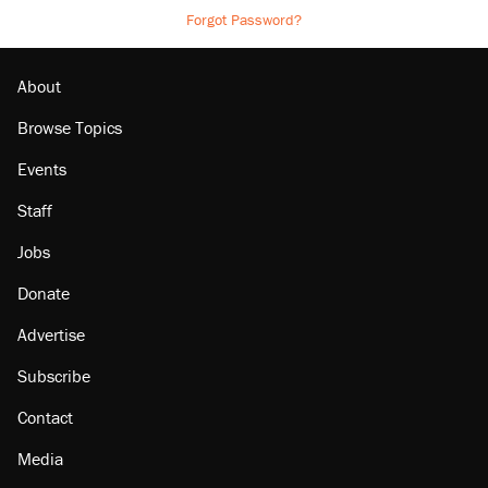
Forgot Password?
About
Browse Topics
Events
Staff
Jobs
Donate
Advertise
Subscribe
Contact
Media