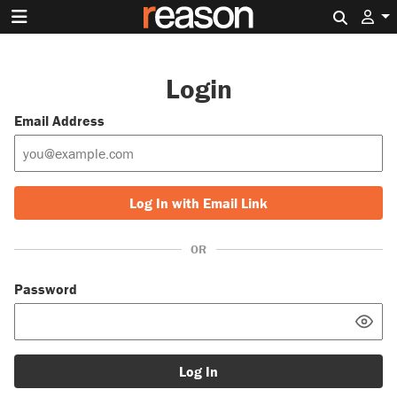
Search 
Login
Email Address
Log In with Email Link
OR
Password
Log In