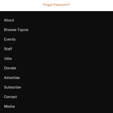
Forgot Password?
About
Browse Topics
Events
Staff
Jobs
Donate
Advertise
Subscribe
Contact
Media