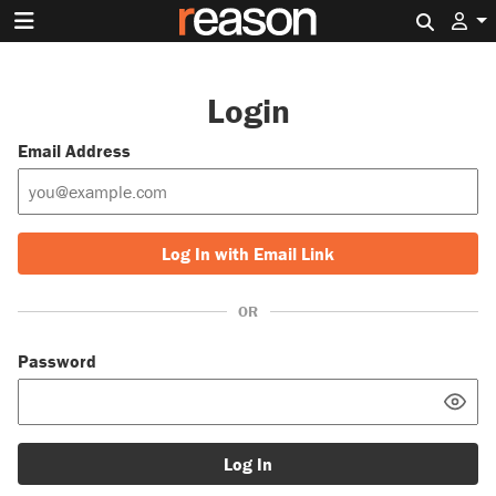
Search 
Login
Email Address
Log In with Email Link
OR
Password
Log In