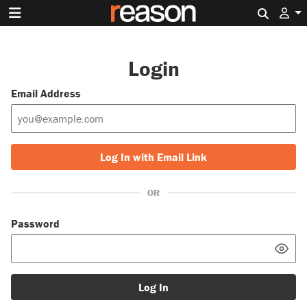
Search 
Login
Email Address
Log In with Email Link
OR
Password
Log In