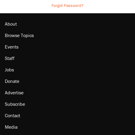
Forgot Password?
About
Browse Topics
Events
Staff
Jobs
Donate
Advertise
Subscribe
Contact
Media