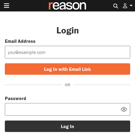
Search 
Login
Email Address
Log In with Email Link
OR
Password
Log In