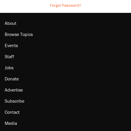
Forgot Password?
About
Browse Topics
Events
Staff
Jobs
Donate
Advertise
Subscribe
Contact
Media