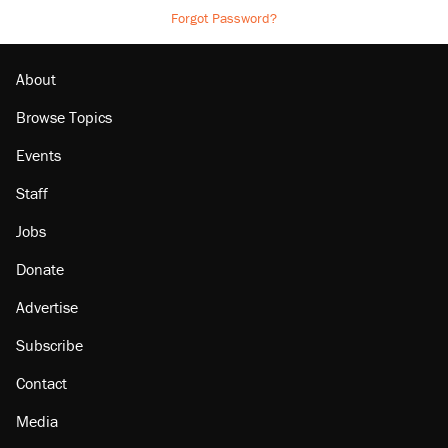
Forgot Password?
About
Browse Topics
Events
Staff
Jobs
Donate
Advertise
Subscribe
Contact
Media