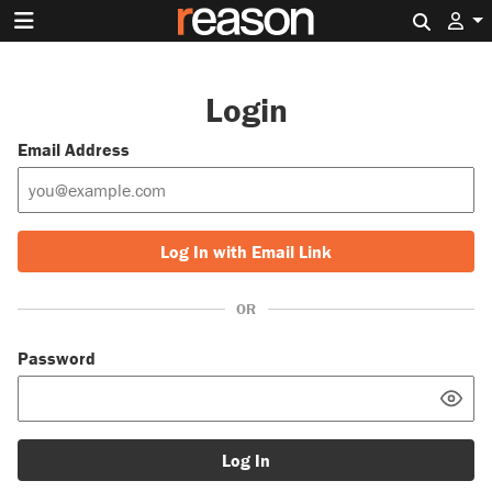
Search 
Login
Email Address
Log In with Email Link
OR
Password
Log In