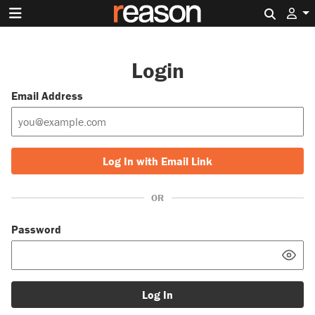
Search 
Login
Email Address
Log In with Email Link
OR
Password
Log In