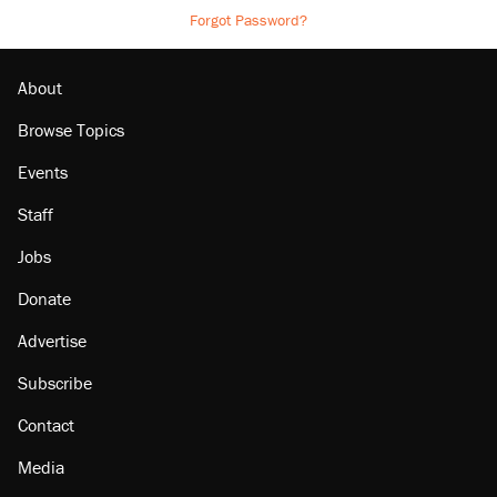
Forgot Password?
About
Browse Topics
Events
Staff
Jobs
Donate
Advertise
Subscribe
Contact
Media