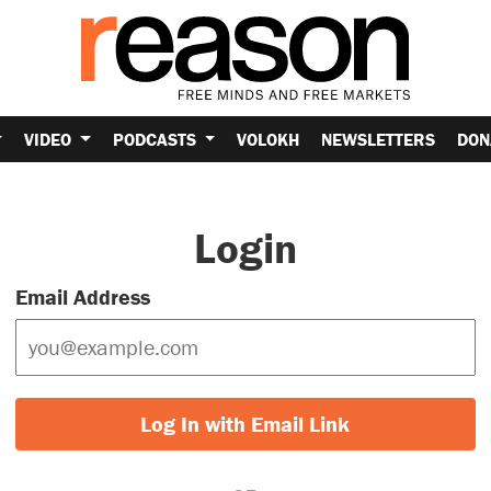
VIDEO
PODCASTS
VOLOKH
NEWSLETTERS
DON
Login
Email Address
Log In with Email Link