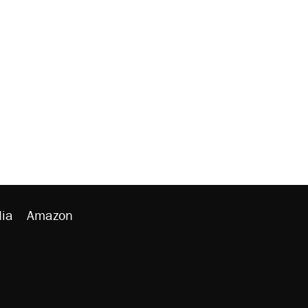
ia
Amazon