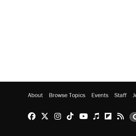
About
Browse Topics
Events
Staff
J
Reason Facebook
@reason on X
Reason Instagram
Reason TikTok
Reason Youtu
Apple Podc
Reason 
Rea