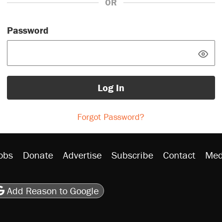
OR
Password
Log In
Forgot Password?
obs
Donate
Advertise
Subscribe
Contact
Med
be
asts
on Flipboard
son RSS
Add Reason to Google