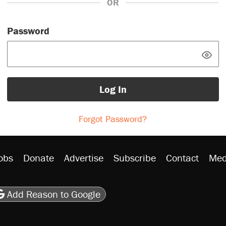
OR
Password
Log In
Forgot Password?
obs
Donate
Advertise
Subscribe
Contact
Med
be
asts
on Flipboard
son RSS
Add Reason to Google