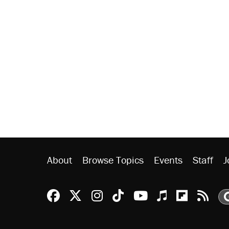
About
Browse Topics
Events
Staff
J
Reason Facebook
@reason on X
Reason Instagram
Reason TikTok
Reason Youtu
Apple Podc
Reason 
Rea