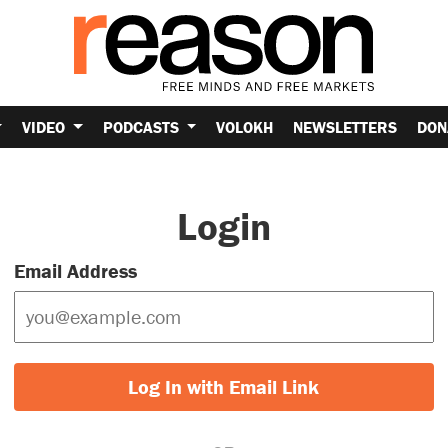
VIDEO
PODCASTS
VOLOKH
NEWSLETTERS
DON
Login
Email Address
Log In with Email Link