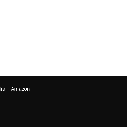
ia
Amazon