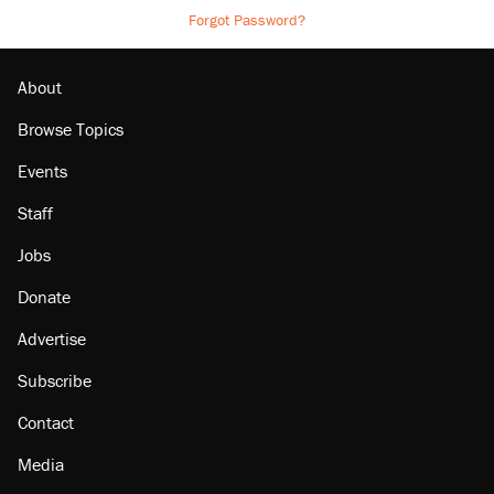
Forgot Password?
About
Browse Topics
Events
Staff
Jobs
Donate
Advertise
Subscribe
Contact
Media