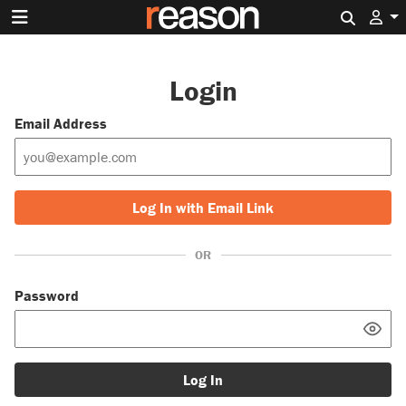
Search 
Login
Email Address
Log In with Email Link
OR
Password
Log In