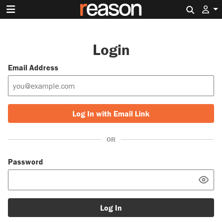
Search 
Login
Email Address
Log In with Email Link
OR
Password
Log In