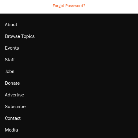
Forgot Password?
About
Browse Topics
Events
Staff
Jobs
Donate
Advertise
Subscribe
Contact
Media