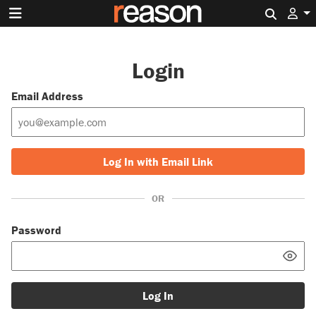
Search 
Login
Email Address
Log In with Email Link
OR
Password
Log In