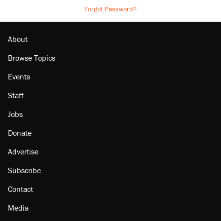
Forgot Password?
About
Browse Topics
Events
Staff
Jobs
Donate
Advertise
Subscribe
Contact
Media