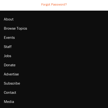
Forgot Password?
About
Browse Topics
Events
Staff
Jobs
Donate
Advertise
Subscribe
Contact
Media