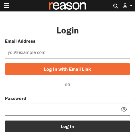
Search 
Login
Email Address
Log In with Email Link
OR
Password
Log In