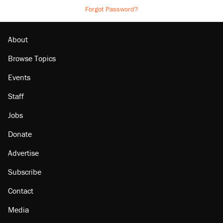
Forgot Password?
About
Browse Topics
Events
Staff
Jobs
Donate
Advertise
Subscribe
Contact
Media