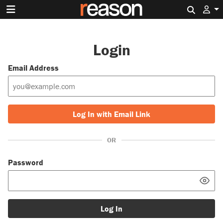
Search 
Login
Email Address
Log In with Email Link
OR
Password
Log In