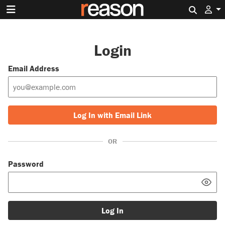
Search 
Login
Email Address
Log In with Email Link
OR
Password
Log In