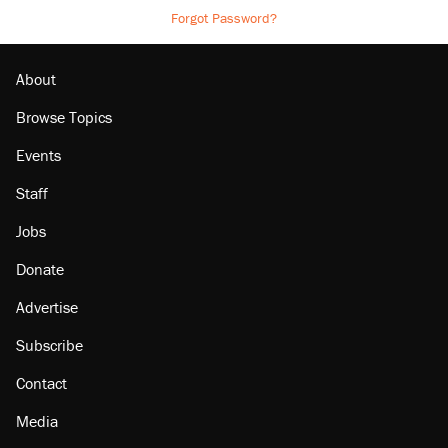
Forgot Password?
About
Browse Topics
Events
Staff
Jobs
Donate
Advertise
Subscribe
Contact
Media