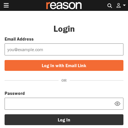
Search 
Login
Email Address
Log In with Email Link
OR
Password
Log In