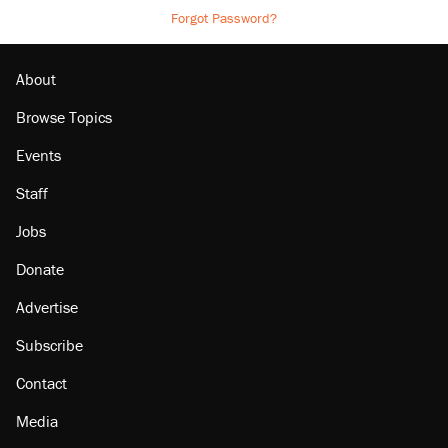
Forgot Password?
About
Browse Topics
Events
Staff
Jobs
Donate
Advertise
Subscribe
Contact
Media