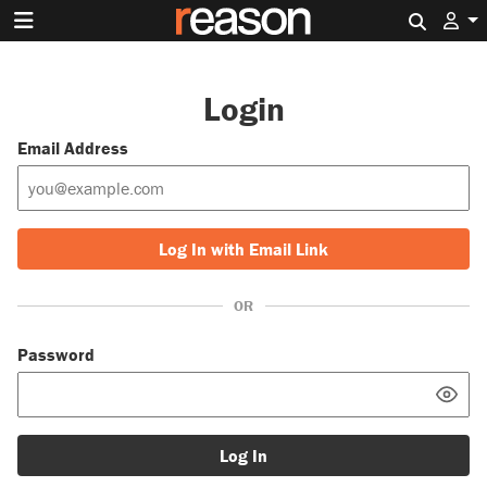
Search 
Login
Email Address
Log In with Email Link
OR
Password
Log In