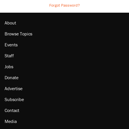
Forgot Password?
About
Browse Topics
Events
Staff
Jobs
Donate
Advertise
Subscribe
Contact
Media